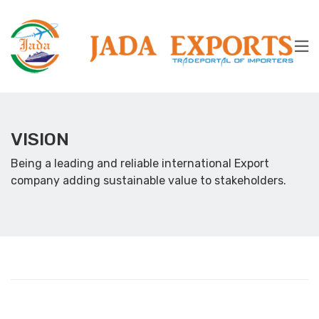
VISION
Being a leading and reliable international Export
company adding sustainable value to stakeholders.