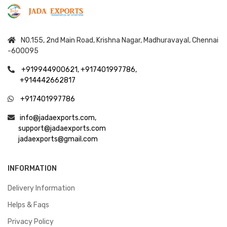
NO.155, 2nd Main Road, Krishna Nagar, Madhuravayal, Chennai
-600095
+919944900621,
+917401997786,
+914442662817
+917401997786
info@jadaexports.com,
support@jadaexports.com
jadaexports@gmail.com
INFORMATION
Delivery Information
Helps & Faqs
Privacy Policy