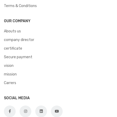
Terms & Conditions
OUR COMPANY
Abouts us
company director
certificate
Secure payment
vision
mission
Carrers
SOCIAL MEDIA